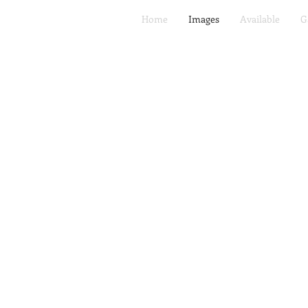
Home
Images
Available
G