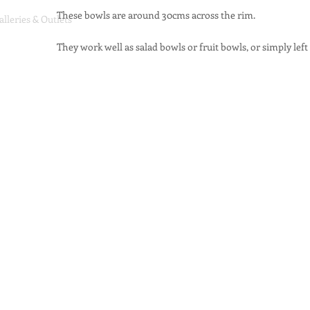
These bowls are around 30cms across the rim.
alleries & Outlets
They work well as salad bowls or fruit bowls, or simply left