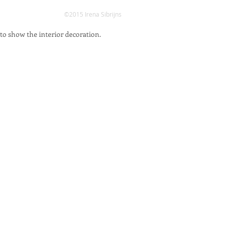
©2015 Irena Sibrijns
 to show the interior decoration.