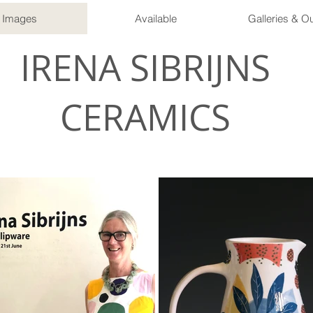
Images
Available
Galleries & Ou
IRENA SIBRIJNS
CERAMICS